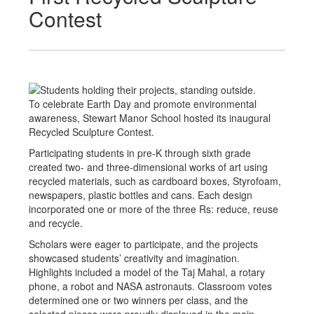
Contest
To celebrate Earth Day and promote environmental
awareness, Stewart Manor School hosted its inaugural
Recycled Sculpture Contest.
Participating students in pre-K through sixth grade
created two- and three-dimensional works of art using
recycled materials, such as cardboard boxes, Styrofoam,
newspapers, plastic bottles and cans. Each design
incorporated one or more of the three Rs: reduce, reuse
and recycle.
Scholars were eager to participate, and the projects
showcased students’ creativity and imagination.
Highlights included a model of the Taj Mahal, a rotary
phone, a robot and NASA astronauts. Classroom votes
determined one or two winners per class, and the