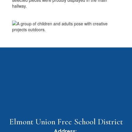
selected pieces were proudly displayed in the main
hallway.
Elmont Union Free School District
Address: