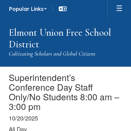
Skip
Popular Links
to
main
content
Elmont Union Free School
District
Cultivating Scholars and Global Citizens
Superintendent’s
Conference Day Staff
Only/No Students 8:00 am –
3:00 pm
10/20/2025
All Day