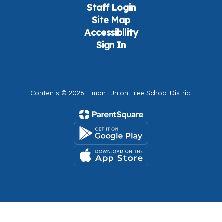
Staff Login
Site Map
Accessibility
Sign In
Contents © 2026 Elmont Union Free School District