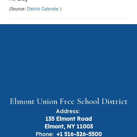
(Source:
District Calendar
)
Elmont Union Free School District
Address:
135 Elmont Road
Elmont, NY 11003
Phone:
+1 516-326-5500