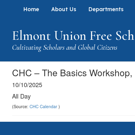
Skip
Home
About Us
Departments
to
main
content
Elmont Union Free Scho
Cultivating Scholars and Global Citizens
CHC – The Basics Workshop,
10/10/2025
All Day
(Source:
CHC Calendar
)