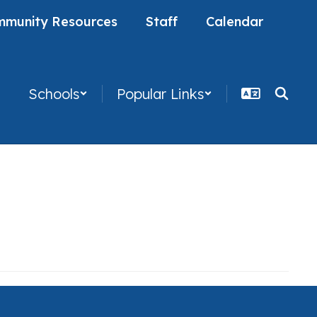
munity Resources
Staff
Calendar
Schools
Popular Links