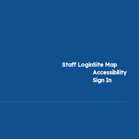
Staff Login
Site Map
Accessibility
Sign In