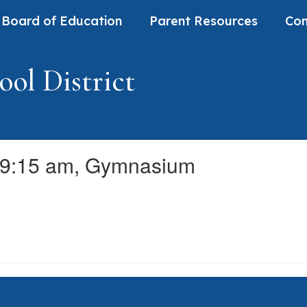
Board of Education
Parent Resources
Com
ol District
 9:15 am, Gymnasium