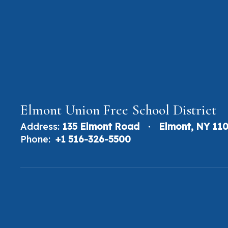
Elmont Union Free School District
Address:
135 Elmont Road
Elmont, NY 11
Phone:
+1 516-326-5500