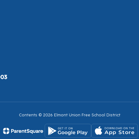
003
Contents © 2026 Elmont Union Free School District