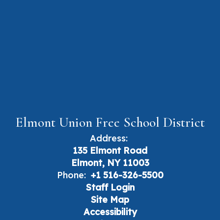
Elmont Union Free School District
Address:
135 Elmont Road
Elmont, NY 11003
Phone:
+1 516-326-5500
Staff Login
Site Map
Accessibility