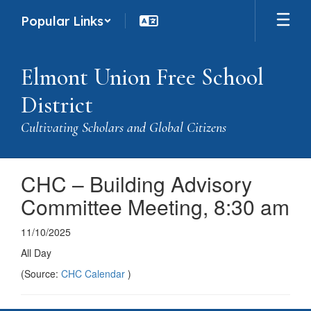
Skip
Popular Links
to
main
content
Elmont Union Free School
District
Cultivating Scholars and Global Citizens
CHC – Building Advisory
Committee Meeting, 8:30 am
11/10/2025
All Day
(Source:
CHC Calendar
)